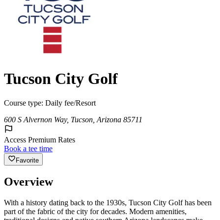
Tucson City Golf
Course type:
Daily fee/Resort
600 S Alvernon Way, Tucson, Arizona 85711
Access Premium Rates
Book a tee time
Favorite
Overview
With a history dating back to the 1930s, Tucson City Golf has been
part of the fabric of the city for decades. Modern amenities,