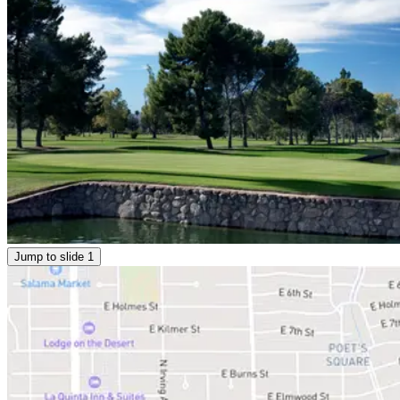
Jump to slide
1