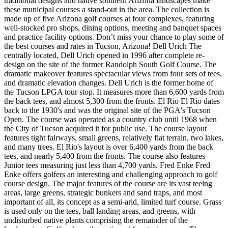
traditional designs and native southern Arizona landscapes make
these municipal courses a stand-out in the area. The collection is
made up of five Arizona golf courses at four complexes, featuring
well-stocked pro shops, dining options, meeting and banquet spaces
and practice facility options. Don’t miss your chance to play some of
the best courses and rates in Tucson, Arizona! Dell Urich The
centrally located, Dell Urich opened in 1996 after complete re-
design on the site of the former Randolph South Golf Course. The
dramatic makeover features spectacular views from four sets of tees,
and dramatic elevation changes. Dell Urich is the former home of
the Tucson LPGA tour stop. It measures more than 6,600 yards from
the back tees, and almost 5,300 from the fronts. El Rio El Rio dates
back to the 1930's and was the original site of the PGA's Tucson
Open. The course was operated as a country club until 1968 when
the City of Tucson acquired it for public use. The course layout
features tight fairways, small greens, relatively flat terrain, two lakes,
and many trees. El Rio's layout is over 6,400 yards from the back
tees, and nearly 5,400 from the fronts. The course also features
Junior tees measuring just less than 4,700 yards. Fred Enke Fred
Enke offers golfers an interesting and challenging approach to golf
course design. The major features of the course are its vast teeing
areas, large greens, strategic bunkers and sand traps, and most
important of all, its concept as a semi-arid, limited turf course. Grass
is used only on the tees, ball landing areas, and greens, with
undisturbed native plants comprising the remainder of the