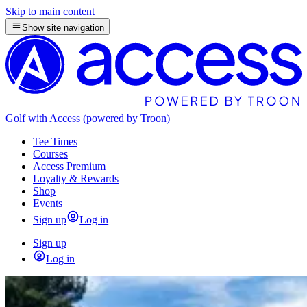
Skip to main content
Show site navigation
Golf with Access (powered by Troon)
Tee Times
Courses
Access Premium
Loyalty & Rewards
Shop
Events
Sign up
Log in
Sign up
Log in