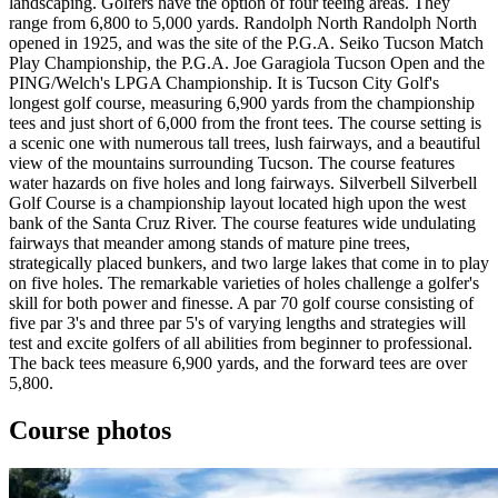
landscaping. Golfers have the option of four teeing areas. They
range from 6,800 to 5,000 yards. Randolph North Randolph North
opened in 1925, and was the site of the P.G.A. Seiko Tucson Match
Play Championship, the P.G.A. Joe Garagiola Tucson Open and the
PING/Welch's LPGA Championship. It is Tucson City Golf's
longest golf course, measuring 6,900 yards from the championship
tees and just short of 6,000 from the front tees. The course setting is
a scenic one with numerous tall trees, lush fairways, and a beautiful
view of the mountains surrounding Tucson. The course features
water hazards on five holes and long fairways. Silverbell Silverbell
Golf Course is a championship layout located high upon the west
bank of the Santa Cruz River. The course features wide undulating
fairways that meander among stands of mature pine trees,
strategically placed bunkers, and two large lakes that come in to play
on five holes. The remarkable varieties of holes challenge a golfer's
skill for both power and finesse. A par 70 golf course consisting of
five par 3's and three par 5's of varying lengths and strategies will
test and excite golfers of all abilities from beginner to professional.
The back tees measure 6,900 yards, and the forward tees are over
5,800.
Course photos