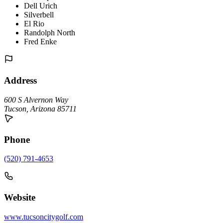
Dell Urich
Silverbell
El Rio
Randolph North
Fred Enke
Address
600 S Alvernon Way
Tucson
,
Arizona
85711
Phone
(520) 791-4653
Website
www.tucsoncitygolf.com