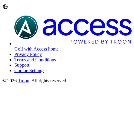
Golf with Access home
Privacy Policy
Terms and Conditions
Support
Cookie Settings
©
2026
Troon
. All rights reserved.