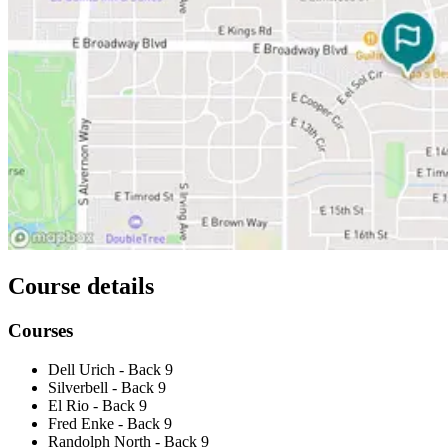
Course details
Courses
Dell Urich - Back 9
Silverbell - Back 9
El Rio - Back 9
Fred Enke - Back 9
Randolph North - Back 9