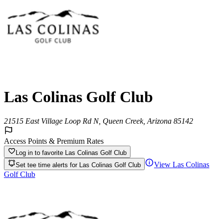
Las Colinas Golf Club
21515 East Village Loop Rd N, Queen Creek, Arizona 85142
Access Points & Premium Rates
Log in to favorite
Las Colinas Golf Club
View
Las Colinas
Set tee time alerts for
Las Colinas Golf Club
Golf Club