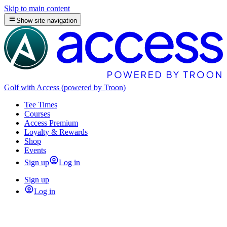
Skip to main content
Show site navigation
Golf with Access (powered by Troon)
Tee Times
Courses
Access Premium
Loyalty & Rewards
Shop
Events
Sign up
Log in
Sign up
Log in