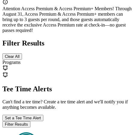
Attention Access Premium & Access Premium+ Members! Through
August 31, Access Premium & Access Premium+ members can
bring up to 3 guests per round, and those guests automatically
receive the exclusive Access Premium rate at check-in—no guest
passes required!
Filter Results
Clear All
Programs
Tee Time Alerts
Can't find a tee time? Create a tee time alert and we'll notify you if
anything becomes available.
Set
a Tee Time
Alert
Filter Results