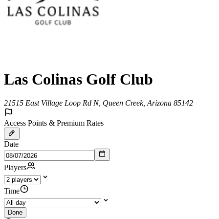
Las Colinas Golf Club
21515 East Village Loop Rd N, Queen Creek, Arizona 85142
Access Points & Premium Rates
Date
Players
Time
Done