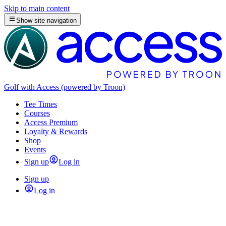
Skip to main content
Show site navigation
Golf with Access (powered by Troon)
Tee Times
Courses
Access Premium
Loyalty & Rewards
Shop
Events
Sign up
Log in
Sign up
Log in