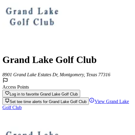
Grand Lake Golf Club
8901 Grand Lake Estates Dr, Montgomery, Texas 77316
Access Points
Log in to favorite
Grand Lake Golf Club
View
Grand Lake
Set tee time alerts for
Grand Lake Golf Club
Golf Club