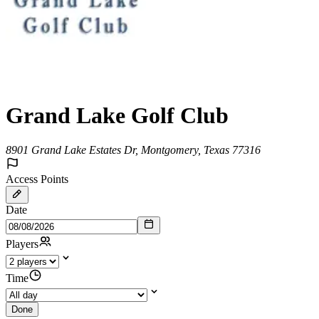
Grand Lake Golf Club
8901 Grand Lake Estates Dr, Montgomery, Texas 77316
Access Points
Date
Players
Time
Done